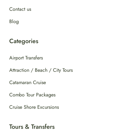
Contact us
Blog
Categories
Airport Transfers
Attraction / Beach / City Tours
Catamaran Cruise
Combo Tour Packages
Cruise Shore Excursions
Tours & Transfers