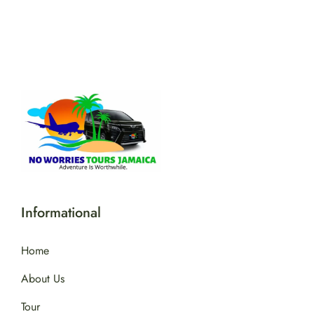
Informational
Home
About Us
Tour