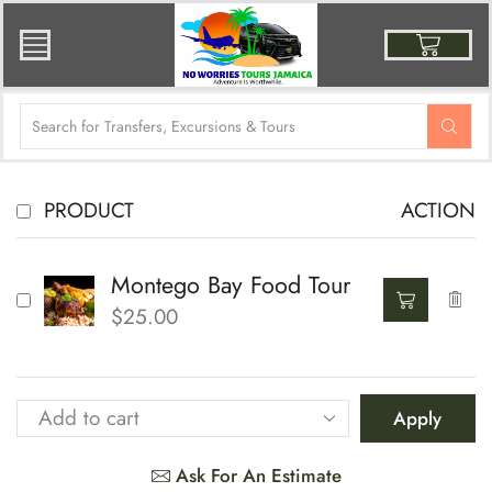
PRODUCT
ACTION
Montego Bay Food Tour
$
25.00
Apply
Ask For An Estimate