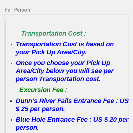
Per Person
Transportation Cost :
Transportation Cost is based on
your Pick Up Area/City.
Once you choose your Pick Up
Area/City below you will see per
person Transportation cost.
Excursion Fee :
Dunn’s River Falls Entrance Fee : US
$ 25 per person.
Blue Hole Entrance Fee : US $ 20 per
person.