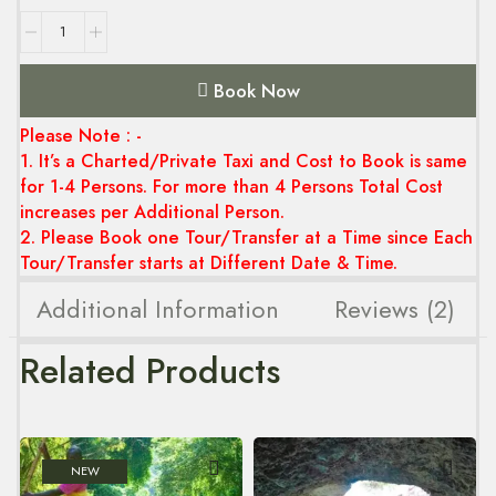
Book Now
Please Note : -
1. It’s a Charted/Private Taxi and Cost to Book is same
for 1-4 Persons. For more than 4 Persons Total Cost
increases per Additional Person.
2. Please Book one Tour/Transfer at a Time since Each
Tour/Transfer starts at Different Date & Time.
Additional Information
Reviews (2)
Related Products
NEW