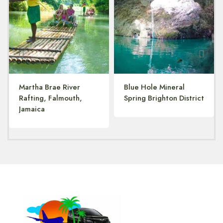
Martha Brae River
Blue Hole Mineral
Rafting, Falmouth,
Spring Brighton District
Jamaica