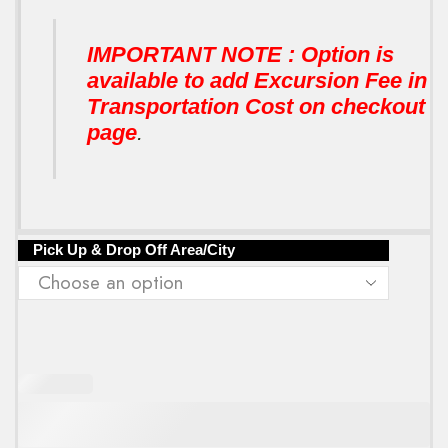
IMPORTANT NOTE : Option is
available to add Excursion Fee in
Transportation Cost on checkout
page
.
Pick Up & Drop Off Area/City