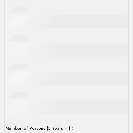
Number of Persons (5 Years + ) :