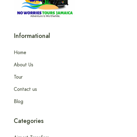
Informational
Home
About Us
Tour
Contact us
Blog
Categories