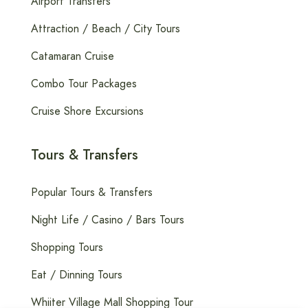
Airport Transfers
Attraction / Beach / City Tours
Catamaran Cruise
Combo Tour Packages
Cruise Shore Excursions
Tours & Transfers
Popular Tours & Transfers
Night Life / Casino / Bars Tours
Shopping Tours
Eat / Dinning Tours
Whiiter Village Mall Shopping Tour