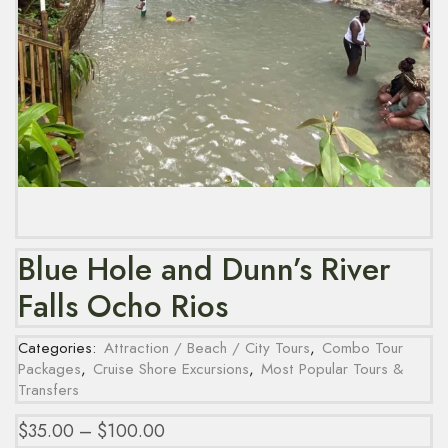
Blue Hole and Dunn’s River
Falls Ocho Rios
Categories:
Attraction / Beach / City Tours
,
Combo Tour
Packages
,
Cruise Shore Excursions
,
Most Popular Tours &
Transfers
$
35.00
–
$
100.00