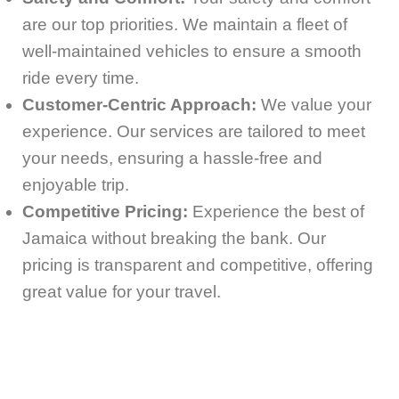
are our top priorities. We maintain a fleet of
well-maintained vehicles to ensure a smooth
ride every time.
Customer-Centric Approach:
We value your
experience. Our services are tailored to meet
your needs, ensuring a hassle-free and
enjoyable trip.
Competitive Pricing:
Experience the best of
Jamaica without breaking the bank. Our
pricing is transparent and competitive, offering
great value for your travel.