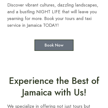
Discover vibrant cultures, dazzling landscapes,
and a bustling NIGHT LIFE that will leave you
yearning for more. Book your tours and taxi
service in Jamaica TODAY!
Book Now
Experience the Best of
Jamaica with Us!
We specialize in offering not just tours but