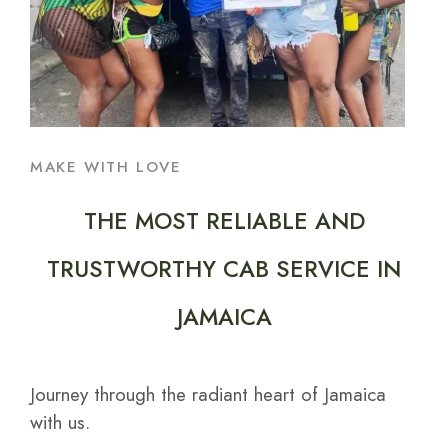
MAKE WITH LOVE
THE MOST RELIABLE AND
TRUSTWORTHY CAB SERVICE IN
JAMAICA
Journey through the radiant heart of Jamaica
with us.