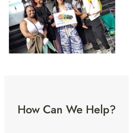
How Can We Help?