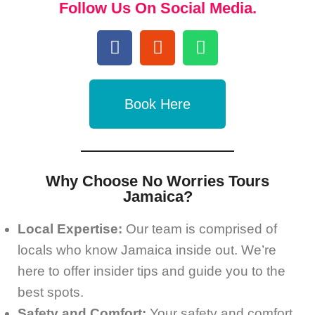
Follow Us On Social Media.
Book Here
Why Choose No Worries Tours
Jamaica?
Local Expertise:
Our team is comprised of
locals who know Jamaica inside out. We’re
here to offer insider tips and guide you to the
best spots.
Safety and Comfort:
Your safety and comfort