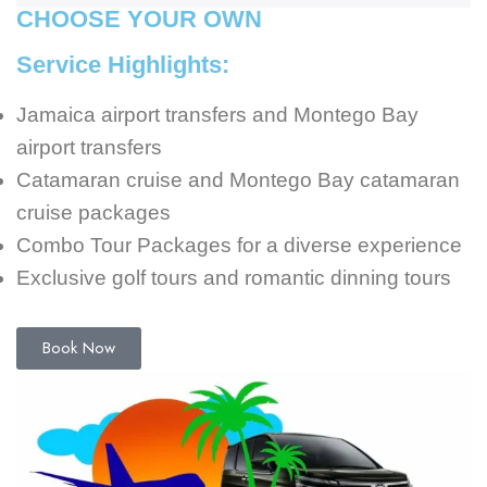
CHOOSE YOUR OWN
Service Highlights:
Jamaica airport transfers and Montego Bay
airport transfers
Catamaran cruise and Montego Bay catamaran
cruise packages
Combo Tour Packages for a diverse experience
Exclusive golf tours and romantic dinning tours
Book Now