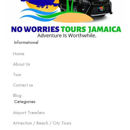
Informational
Home
About Us
Tour
Contact us
Blog
Categories
Airport Transfers
Attraction / Beach / City Tours