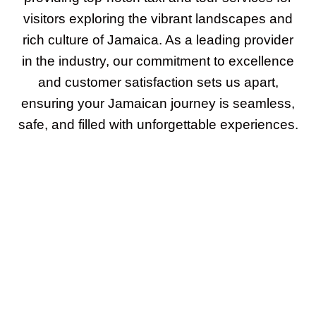
visitors exploring the vibrant landscapes and
rich culture of Jamaica. As a leading provider
in the industry, our commitment to excellence
and customer satisfaction sets us apart,
ensuring your Jamaican journey is seamless,
safe, and filled with unforgettable experiences.