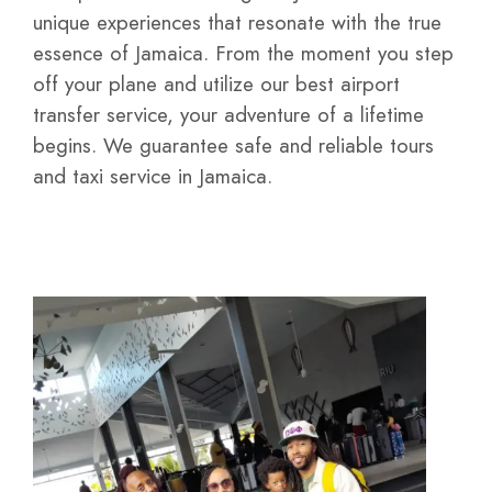
unique experiences that resonate with the true
essence of Jamaica. From the moment you step
off your plane and utilize our best airport
transfer service, your adventure of a lifetime
begins. We guarantee safe and reliable tours
and taxi service in Jamaica.