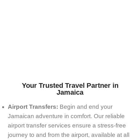
Your Trusted Travel Partner in
Jamaica
Airport Transfers:
Begin and end your
Jamaican adventure in comfort. Our reliable
airport transfer services ensure a stress-free
journey to and from the airport, available at all