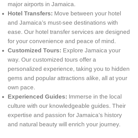
major airports in Jamaica.
Hotel Transfers:
Move between your hotel
and Jamaica’s must-see destinations with
ease. Our hotel transfer services are designed
for your convenience and peace of mind.
Customized Tours:
Explore Jamaica your
way. Our customized tours offer a
personalized experience, taking you to hidden
gems and popular attractions alike, all at your
own pace.
Experienced Guides:
Immerse in the local
culture with our knowledgeable guides. Their
expertise and passion for Jamaica’s history
and natural beauty will enrich your journey.