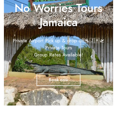
No Worries Tours
Jamaica
Private Airport Pick up & drop off🛬🇯🇲🛫
Private Tours
Group Rates Available!
Book now