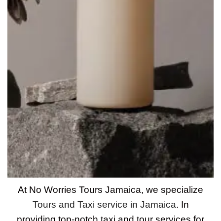
At No Worries Tours Jamaica, we specialize
Tours and Taxi service in Jamaica
. In
providing top-notch taxi and tour services for