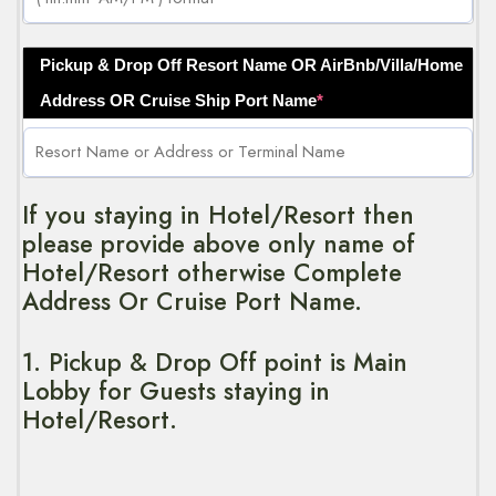
Pickup & Drop Off Resort Name OR AirBnb/Villa/Home
Address OR Cruise Ship Port Name
*
If you staying in Hotel/Resort then
please provide above only name of
Hotel/Resort otherwise Complete
Address Or Cruise Port Name.
1. Pickup & Drop Off point is Main
Lobby for Guests staying in
Hotel/Resort.