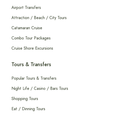
Airport Transfers
Attraction / Beach / City Tours
Catamaran Cruise
Combo Tour Packages
Cruise Shore Excursions
Tours & Transfers
Popular Tours & Transfers
Night Life / Casino / Bars Tours
Shopping Tours
Eat / Dinning Tours