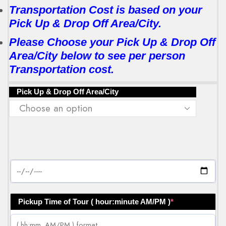
Transportation Cost is based on your
Pick Up & Drop Off Area/City.
Please Choose your Pick Up & Drop Off
Area/City below to see per person
Transportation cost.
Pick Up & Drop Off Area/City
Pickup Time of Tour ( hour:minute AM/PM )
*