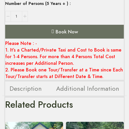
Number of Persons (5 Years + ) :
Book Now
Please Note : -
1. It’s a Charted/Private Taxi and Cost to Book is same
for 1-4 Persons. For more than 4 Persons Total Cost
increases per Additional Person.
2. Please Book one Tour/Transfer at a Time since Each
Tour/Transfer starts at Different Date & Time.
Description
Additional Information
Related Products