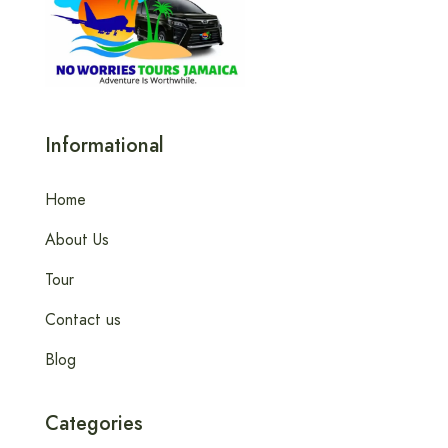
Informational
Home
About Us
Tour
Contact us
Blog
Categories