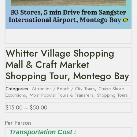
Whitter Village Shopping
Mall & Craft Market
Shopping Tour, Montego Bay
Categories:
Attraction / Beach / City Tours
,
Cruise Shore
Excursions
,
Most Popular Tours & Transfers
,
Shopping Tours
$
15.00
–
$
50.00
Per Person
Transportation Cost :