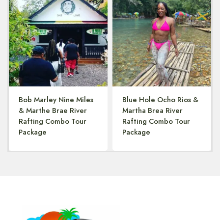
Bob Marley Nine Miles
Blue Hole Ocho Rios &
& Marthe Brae River
Martha Brea River
Rafting Combo Tour
Rafting Combo Tour
Package
Package