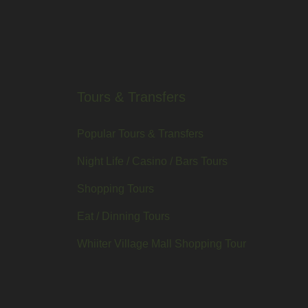
Tours & Transfers
Popular Tours & Transfers
Night Life / Casino / Bars Tours
Shopping Tours
Eat / Dinning Tours
Whiiter Village Mall Shopping Tour