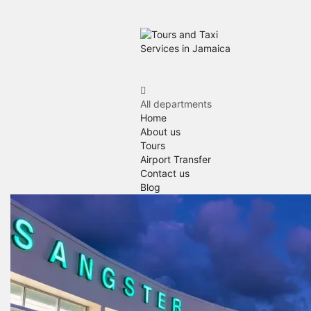
All departments
Home
About us
Tours
Airport Transfer
Contact us
Blog