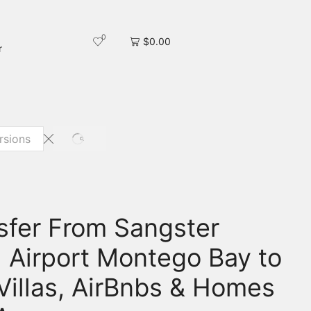
0
$
0.00
r
nsfer From Sangster
l Airport Montego Bay to
 Villas, AirBnbs & Homes