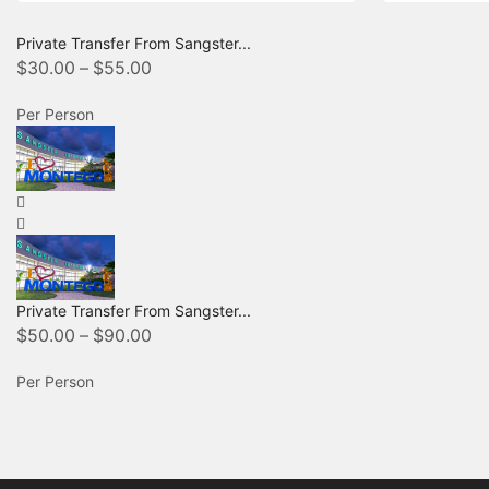
Private Transfer From Sangster...
$
30.00
–
$
55.00
Per Person
Private Transfer From Sangster...
$
50.00
–
$
90.00
Per Person