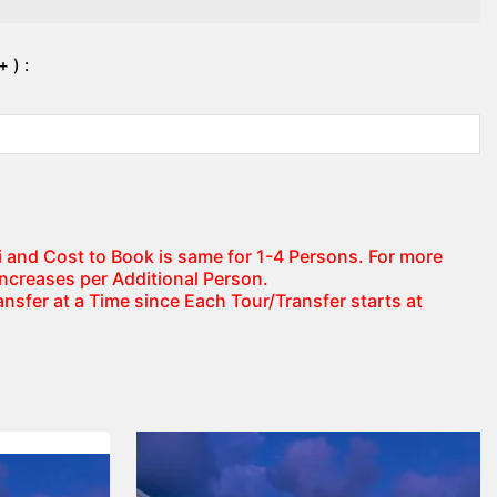
 ) :
axi and Cost to Book is same for 1-4 Persons. For more
increases per Additional Person.
nsfer at a Time since Each Tour/Transfer starts at