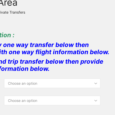
Area
rivate Transfers
ion :
y one way transfer below then
ith one way flight information below.
nd trip transfer below then provide
nformation below.