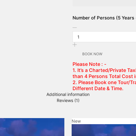
Number of Persons (5 Years +
BOOK NOW
Please Note : -
1. It’s a Charted/Private T
than 4 Persons Total Cost 
2. Please Book one Tour/Tra
Different Date & Time.
Additional information
Reviews (1)
New