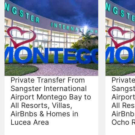
Private Transfer From
Privat
Sangster International
Sangst
Airport Montego Bay to
Airpor
All Resorts, Villas,
All Res
AirBnbs & Homes in
AirBnb
Lucea Area
Ocho R