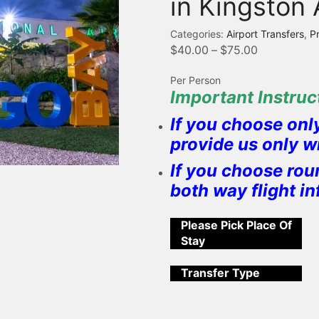
in Kingston 
Categories:
Airport Transfers
,
P
$
40.00
–
$
75.00
Per Person
Important Instruct
If you choose onl
provide us only w
If you choose rou
both way flight i
Please Pick Place Of
Stay
Transfer Type