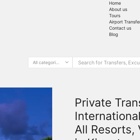
Home
About us
Tours
Airport Transfe
Contact us
Blog
Private Tra
Internationa
All Resorts,