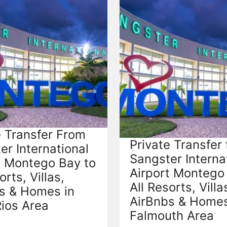
e Transfer From
Private Transfer
er International
Sangster Interna
t Montego Bay to
Airport Montego
orts, Villas,
All Resorts, Villa
s & Homes in
AirBnbs & Homes
ios Area
Falmouth Area