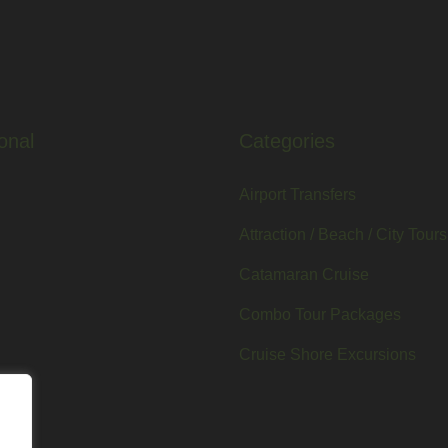
onal
Categories
Airport Transfers
Attraction / Beach / City Tours
Catamaran Cruise
Combo Tour Packages
Cruise Shore Excursions