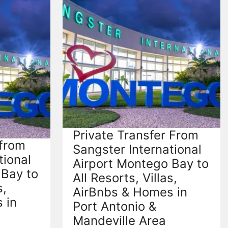
Private Transfer From
 from
Sangster International
tional
Airport Montego Bay to
 Bay to
All Resorts, Villas,
s,
AirBnbs & Homes in
 in
Port Antonio &
Mandeville Area