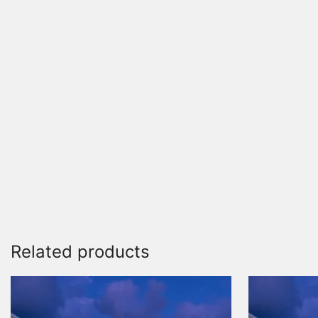
Related products