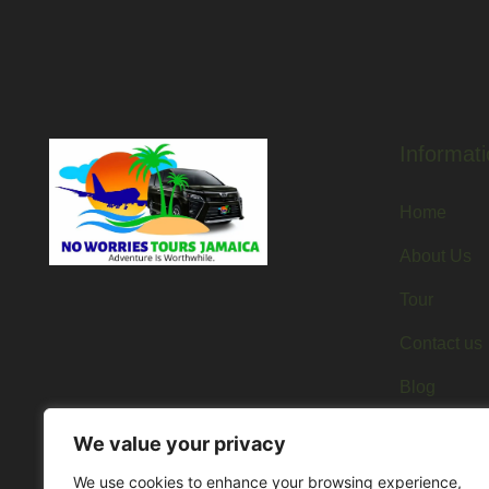
Informati
Home
About Us
Tour
Contact us
Blog
We value your privacy
We use cookies to enhance your browsing experience,