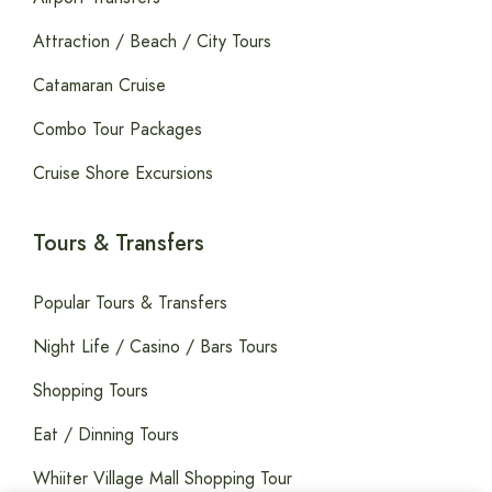
Attraction / Beach / City Tours
Catamaran Cruise
Combo Tour Packages
Cruise Shore Excursions
Tours & Transfers
Popular Tours & Transfers
Night Life / Casino / Bars Tours
Shopping Tours
Eat / Dinning Tours
Whiiter Village Mall Shopping Tour