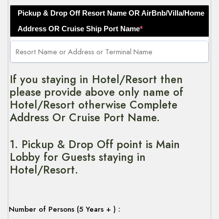
Pickup & Drop Off Resort Name OR AirBnb/Villa/Home
Address OR Cruise Ship Port Name
*
If you staying in Hotel/Resort then
please provide above only name of
Hotel/Resort otherwise Complete
Address Or Cruise Port Name.
1. Pickup & Drop Off point is Main
Lobby for Guests staying in
Hotel/Resort.
Number of Persons (5 Years + ) :