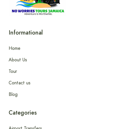
Informational
Home
About Us
Tour
Contact us
Blog
Categories
Airport Transfers