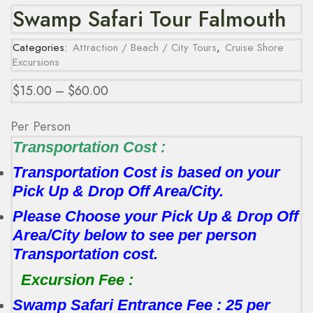
Swamp Safari Tour Falmouth
Categories:
Attraction / Beach / City Tours
,
Cruise Shore
Excursions
$
15.00
–
$
60.00
Per Person
Transportation Cost :
Transportation Cost is based on your
Pick Up & Drop Off Area/City.
Please Choose your Pick Up & Drop Off
Area/City below to see per person
Transportation cost.
Excursion Fee :
Swamp Safari Entrance Fee : 25 per