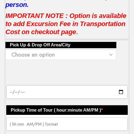
person.
IMPORTANT NOTE : Option is available
to add Excursion Fee in Transportation
.
Cost on checkout page
Pick Up & Drop Off Area/City
Pickup Time of Tour ( hour:minute AM/PM )
*