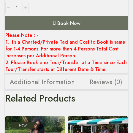
Book Now
Please Note : -
1. It’s a Charted/Private Taxi and Cost to Book is same
for 1-4 Persons. For more than 4 Persons Total Cost
increases per Additional Person.
2. Please Book one Tour/Transfer at a Time since Each
Tour/Transfer starts at Different Date & Time.
Additional Information
Reviews (0)
Related Products
NEW