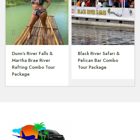
Dunn’s River Falls &
Black River Safari &
Martha Brae River
Pelican Bar Combo
Rafting Combo Tour
Tour Package
Package